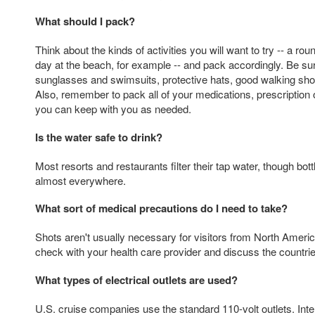
What should I pack?
Think about the kinds of activities you will want to try -- a roun
day at the beach, for example -- and pack accordingly. Be su
sunglasses and swimsuits, protective hats, good walking sh
Also, remember to pack all of your medications, prescription 
you can keep with you as needed.
Is the water safe to drink?
Most resorts and restaurants filter their tap water, though bott
almost everywhere.
What sort of medical precautions do I need to take?
Shots aren't usually necessary for visitors from North America
check with your health care provider and discuss the countries 
What types of electrical outlets are used?
U.S. cruise companies use the standard 110-volt outlets. Inter