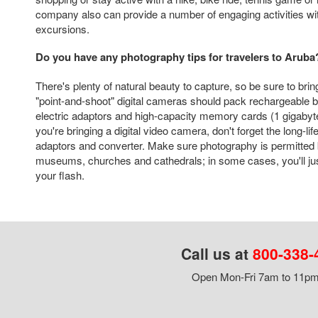
company also can provide a number of engaging activities with
excursions.
Do you have any photography tips for travelers to Aruba
There's plenty of natural beauty to capture, so be sure to brin
"point-and-shoot" digital cameras should pack rechargeable ba
electric adaptors and high-capacity memory cards (1 gigabyt
you're bringing a digital video camera, don't forget the long-lif
adaptors and converter. Make sure photography is permitted 
museums, churches and cathedrals; in some cases, you'll just
your flash.
Call us at
800-338-
Open Mon-Fri 7am to 11pm,