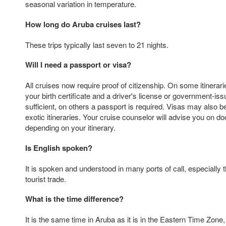
seasonal variation in temperature.
How long do Aruba cruises last?
These trips typically last seven to 21 nights.
Will I need a passport or visa?
All cruises now require proof of citizenship. On some itinerarie
your birth certificate and a driver's license or government-iss
sufficient, on others a passport is required. Visas may also 
exotic itineraries. Your cruise counselor will advise you on 
depending on your itinerary.
Is English spoken?
It is spoken and understood in many ports of call, especially
tourist trade.
What is the time difference?
It is the same time in Aruba as it is in the Eastern Time Zone,