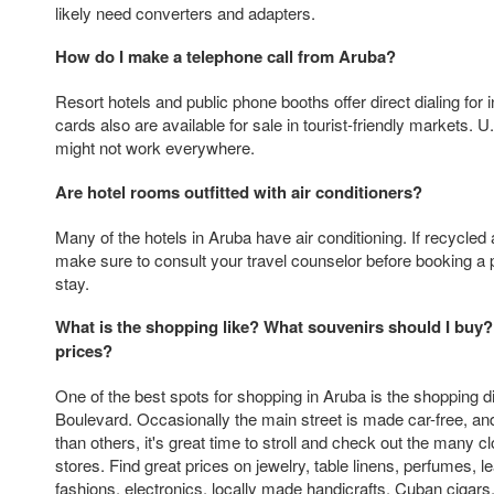
likely need converters and adapters.
How do I make a telephone call from Aruba?
Resort hotels and public phone booths offer direct dialing for in
cards also are available for sale in tourist-friendly markets. 
might not work everywhere.
Are hotel rooms outfitted with air conditioners?
Many of the hotels in Aruba have air conditioning. If recycled a
make sure to consult your travel counselor before booking a p
stay.
What is the shopping like? What souvenirs should I buy?
prices?
One of the best spots for shopping in Aruba is the shopping dis
Boulevard. Occasionally the main street is made car-free, a
than others, it's great time to stroll and check out the many c
stores. Find great prices on jewelry, table linens, perfumes, 
fashions, electronics, locally made handicrafts, Cuban cigars