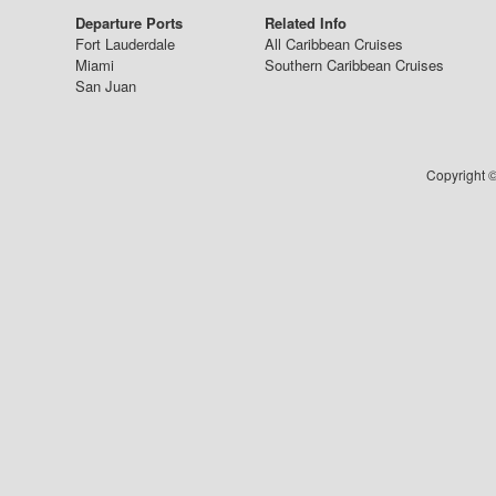
Departure Ports
Related Info
Fort Lauderdale
All Caribbean Cruises
Miami
Southern Caribbean Cruises
San Juan
Copyright ©