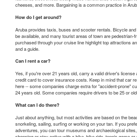
cheeses, and more. Bargaining is a common practice in Arub
How do I get around?
Aruba provides taxis, buses and scooter rentals. Bicycle an
be available, and many tourist areas of town are pedestrian-f
purchased through your cruise line highlight top attractions an
and a guide.
Can I rent a car?
Yes, if you're over 21 years old, carry a valid driver's licens
credit card to cover insurance costs. Keep in mind that car r
here -- some companies charge extra for "accident-prone" 
24 years old. Some companies require drivers to be 25 or olde
What can I do there?
Just about anything, but most activities are based on the beach
snorkeling, sailing, surfing or working on your tan. If you pre
adventures, you can tour museums and archaeological sites,
shopping or stay active with a hike, bike ride, tennis game or 