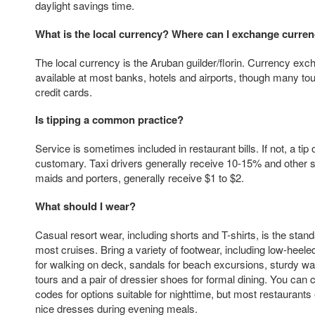
daylight savings time.
What is the local currency? Where can I exchange curre
The local currency is the Aruban guilder/florin. Currency exc
available at most banks, hotels and airports, though many tou
credit cards.
Is tipping a common practice?
Service is sometimes included in restaurant bills. If not, a tip
customary. Taxi drivers generally receive 10-15% and other s
maids and porters, generally receive $1 to $2.
What should I wear?
Casual resort wear, including shorts and T-shirts, is the stand
most cruises. Bring a variety of footwear, including low-heel
for walking on deck, sandals for beach excursions, sturdy wa
tours and a pair of dressier shoes for formal dining. You can
codes for options suitable for nighttime, but most restaurant
nice dresses during evening meals.