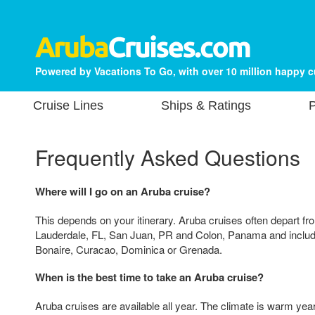
Powered by Vacations To Go, with over 10 million happy 
Cruise Lines
Ships & Ratings
P
Frequently Asked Questions
Where will I go on an Aruba cruise?
This depends on your itinerary. Aruba cruises often depart fr
Lauderdale, FL, San Juan, PR and Colon, Panama and include
Bonaire, Curacao, Dominica or Grenada.
When is the best time to take an Aruba cruise?
Aruba cruises are available all year. The climate is warm year-