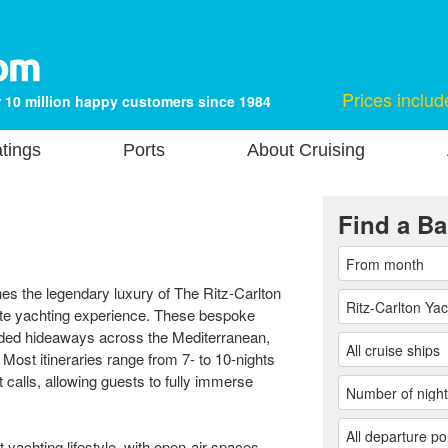
Prices includ
 10 million happy customers since 1984
tings
Ports
About Cruising
Find a Ba
es the legendary luxury of The Ritz-Carlton
vate yachting experience. These bespoke
luded hideaways across the Mediterranean,
ost itineraries range from 7- to 10-nights
calls, allowing guests to fully immerse
t yachting lifestyle, with open-air spaces,