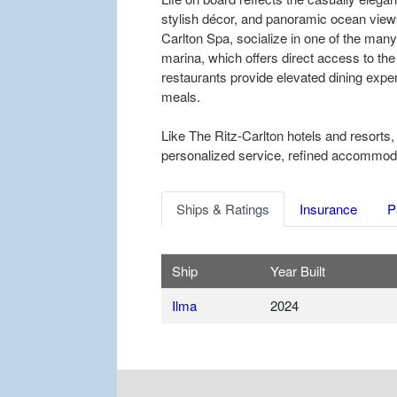
stylish décor, and panoramic ocean views
Carlton Spa, socialize in one of the many
marina, which offers direct access to the
restaurants provide elevated dining exper
meals.
Like The Ritz-Carlton hotels and resorts,
personalized service, refined accommodati
Ships & Ratings
Insurance
P
Ship
Year Built
Ilma
2024