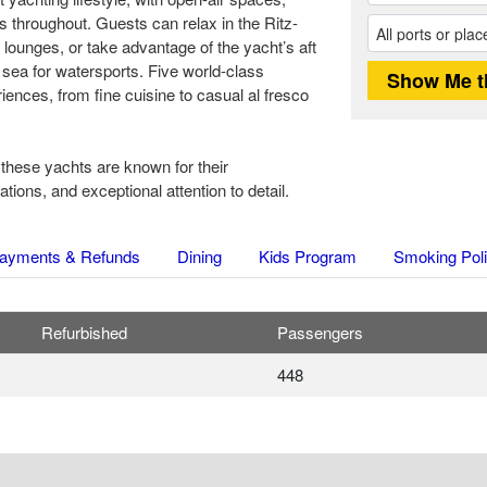
 throughout. Guests can relax in the Ritz-
 lounges, or take advantage of the yacht’s aft
 sea for watersports. Five world-class
iences, from fine cuisine to casual al fresco
 these yachts are known for their
ons, and exceptional attention to detail.
ayments & Refunds
Dining
Kids Program
Smoking Pol
Refurbished
Passengers
448