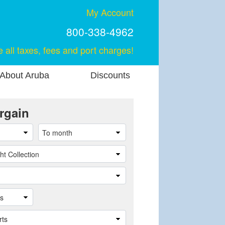
My Account
800-338-4962
e all taxes, fees and port charges!
About Aruba
Discounts
rgain