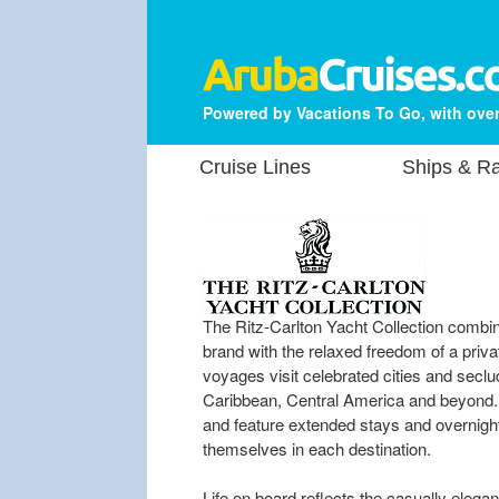
Powered by Vacations To Go, with over
Cruise Lines
Ships & Ra
The Ritz-Carlton Yacht Collection combin
brand with the relaxed freedom of a pri
voyages visit celebrated cities and sec
Caribbean, Central America and beyond. M
and feature extended stays and overnight 
themselves in each destination.
Life on board reflects the casually elegan