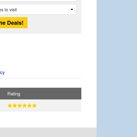
icy
Rating