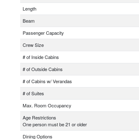
Length
Beam
Passenger Capacity
Crew Size
# of Inside Cabins
# of Outside Cabins
# of Cabins w/ Verandas
# of Suites
Max. Room Occupancy
Age Restrictions
One person must be 21 or older
Dining Options