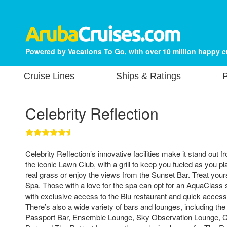
Powered by Vacations To Go, with over 10 million happy 
Cruise Lines
Ships & Ratings
P
Celebrity Reflection
Celebrity Reflection’s innovative facilities make it stand out 
the iconic Lawn Club, with a grill to keep you fueled as you p
real grass or enjoy the views from the Sunset Bar. Treat yours
Spa. Those with a love for the spa can opt for an AquaClas
with exclusive access to the Blu restaurant and quick access t
There’s also a wide variety of bars and lounges, including th
Passport Bar, Ensemble Lounge, Sky Observation Lounge, Ce