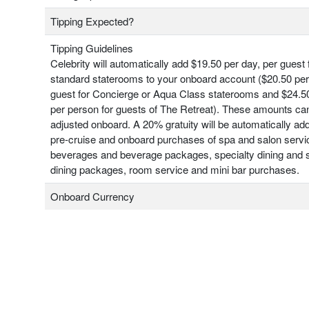
Tipping Expected?
Tipping Guidelines
Celebrity will automatically add $19.50 per day, per guest 
standard staterooms to your onboard account ($20.50 per
guest for Concierge or Aqua Class staterooms and $24.50
per person for guests of The Retreat). These amounts ca
adjusted onboard. A 20% gratuity will be automatically add
pre-cruise and onboard purchases of spa and salon servi
beverages and beverage packages, specialty dining and s
dining packages, room service and mini bar purchases.
Onboard Currency