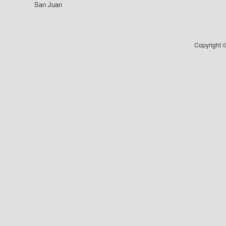
San Juan
Copyright ©