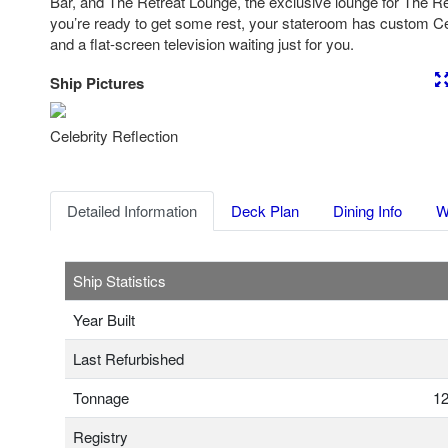
Bar, and The Retreat Lounge, the exclusive lounge for The R
you’re ready to get some rest, your stateroom has custom Ce
and a flat-screen television waiting just for you.
Ship Pictures
Previous
Nex
Celebrity Reflection
Detailed Information
Deck Plan
Dining Info
W
Ship Statistics
Year Built
Last Refurbished
Tonnage
12
Registry