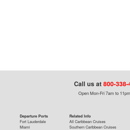
Call us at
800-338-
Open Mon-Fri 7am to 11pm,
Departure Ports
Related Info
Fort Lauderdale
All Caribbean Cruises
Miami
Southern Caribbean Cruises