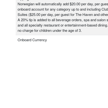
Norwegian will automatically add $20.00 per day, per gues
onboard account for any category up to and including Clu
Suites ($25.00 per day, per guest for The Haven and other
A 20% tip is added to all beverage orders, spa and salon 
and all specialty restaurant or entertainment-based dining.
no charge for children under the age of 3.
Onboard Currency