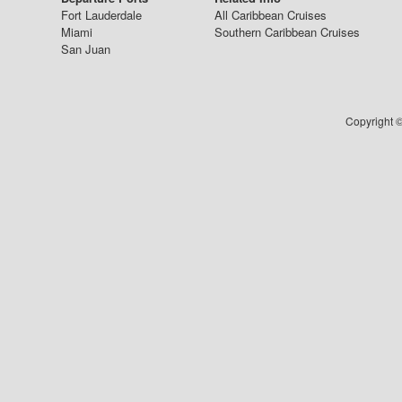
Fort Lauderdale
All Caribbean Cruises
Miami
Southern Caribbean Cruises
San Juan
Copyright ©