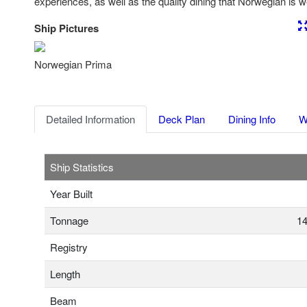
experiences, as well as the quality dining that Norwegian is w
Ship Pictures
Previous
Nex
Norwegian Prima
Detailed Information
Deck Plan
Dining Info
W
Ship Statistics
Year Built
Tonnage
14
Registry
Length
Beam