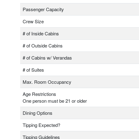
Passenger Capacity
Crew Size
# of Inside Cabins
# of Outside Cabins
# of Cabins w/ Verandas
# of Suites
Max. Room Occupancy
Age Restrictions
One person must be 21 or older
Dining Options
Tipping Expected?
Tipping Guidelines