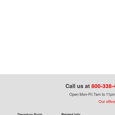
Call us at
800-338-
Open Mon-Fri 7am to 11pm,
Our office
Departure Ports
Related Info