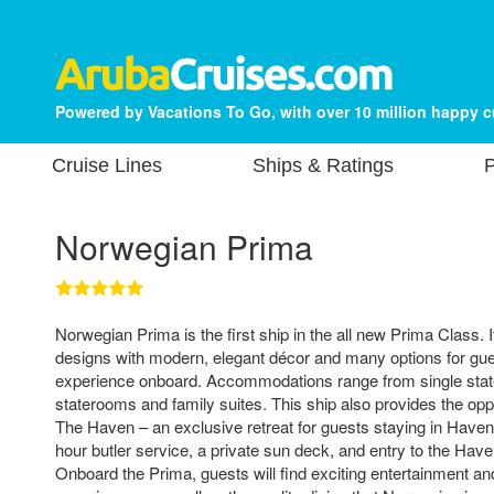
Powered by Vacations To Go, with over 10 million happy 
Cruise Lines
Ships & Ratings
P
Norwegian Prima
Norwegian Prima is the first ship in the all new Prima Class. I
designs with modern, elegant décor and many options for gue
experience onboard. Accommodations range from single stat
staterooms and family suites. This ship also provides the opp
The Haven – an exclusive retreat for guests staying in Have
hour butler service, a private sun deck, and entry to the Ha
Onboard the Prima, guests will find exciting entertainment and